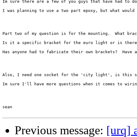
Im sure there are a few of you guys that have had to do
I was planning to use a two part epoxy, but what would 
Part two of my question is for the mounting.  What brac
Is it a specific bracket for the euro light or is there
Has anyone had to fabricate their own brackets?  Have a
Also, I need one socket for the 'city light', is this s
Im sure I'll have more questions when it comes to wirin
sean

Previous message:
[urq] 