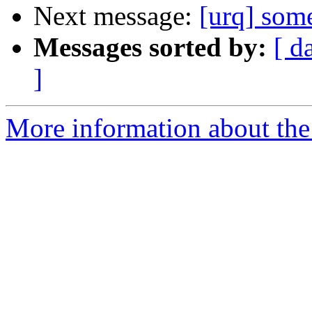
Next message:
[urq] some
Messages sorted by:
[ d
]
More information about the 