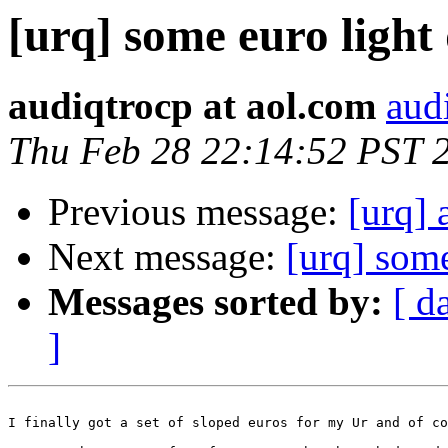
[urq] some euro light
audiqtrocp at aol.com
aud
Thu Feb 28 22:14:52 PST 
Previous message:
[urq] 
Next message:
[urq] some
Messages sorted by:
[ d
]
I finally got a set of sloped euros for my Ur and of co