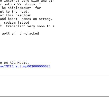
e internal bore size and pin  

r onto a WX  dizzy. I 

The shield/mount  for 

nt to the head.

of this head/cam  

and boost  comes on strong. 

  sodium filled 

t  transplant very soon to a 

 well an  un-cracked 

e on AOL Music.     

my?NCID=aolcmp003000000025