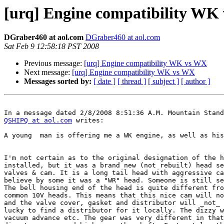
[urq] Engine compatibility WK
DGraber460 at aol.com
DGraber460 at aol.com
Sat Feb 9 12:58:18 PST 2008
Previous message:
[urq] Engine compatibility WK vs WX
Next message:
[urq] Engine compatibility WK vs WX
Messages sorted by:
[ date ]
[ thread ]
[ subject ]
[ author ]
QSHIPQ at aol.com
 writes:

A young  man is offering me a WK engine, as well as his
I'm not certain as to the original designation of the h
installed, but it was a brand new (not rebuilt) head se
valves & cam. It is a long tail head with aggressive ca
believe by some it was a "WR" head. Someone is still se
The bell housing end of the head is quite different fro
common 10V heads. This means that this nice cam will no
and the valve cover, gasket and distributor will _not_ 
lucky to find a distributor for it locally. The dizzy w
vacuum advance etc. The gear was very different in that