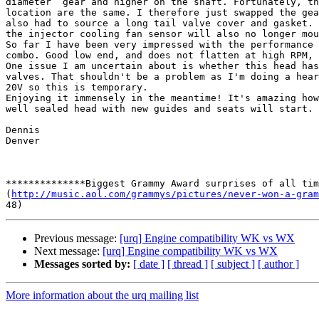
diameter  gear and higher on the shaft. Fortunately, th
location are the same. I therefore just swapped the gea
also had to source a long tail valve cover and gasket. 
the injector cooling fan sensor will also no longer mou
So far I have been very impressed with the performance 
combo. Good low end, and does not flatten at high RPM, 
One issue I am uncertain about is whether this head has
valves. That shouldn't be a problem as I'm doing a hear
20V so this is temporary.

Enjoying it immensely in the meantime! It's amazing how
well sealed head with new guides and seats will start.

Dennis

Denver

**************Biggest Grammy Award surprises of all tim
(
http://music.aol.com/grammys/pictures/never-won-a-gram
Previous message:
[urq] Engine compatibility WK vs WX
Next message:
[urq] Engine compatibility WK vs WX
Messages sorted by:
[ date ]
[ thread ]
[ subject ]
[ author ]
More information about the urq mailing list