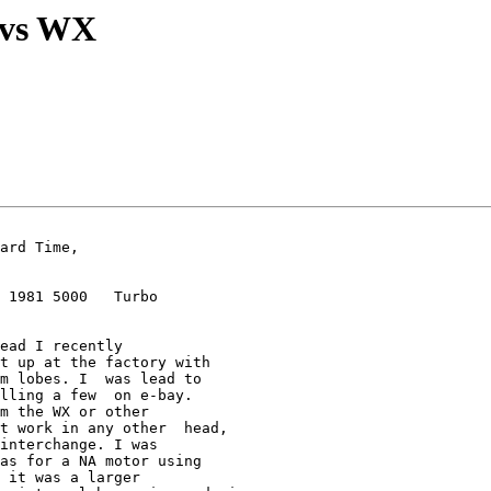
 vs WX
 1981 5000   Turbo

ead I recently  

t up at the factory with  

m lobes. I  was lead to 

lling a few  on e-bay.

m the WX or other  

t work in any other  head, 

interchange. I was  

as for a NA motor using  

 it was a larger 
