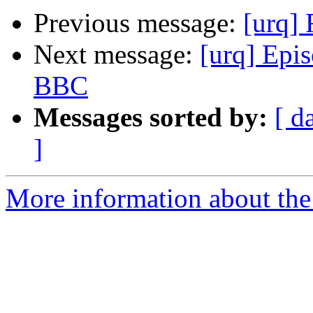
Previous message:
[urq] 
Next message:
[urq] Epi
BBC
Messages sorted by:
[ d
]
More information about the 