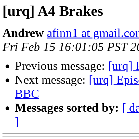
[urq] A4 Brakes
Andrew
afinn1 at gmail.c
Fri Feb 15 16:01:05 PST 2
Previous message:
[urq] 
Next message:
[urq] Epi
BBC
Messages sorted by:
[ d
]