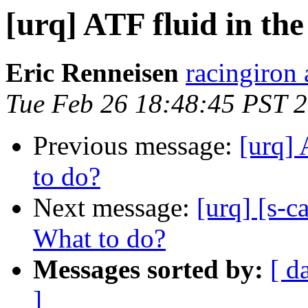
[urq] ATF fluid in the
Eric Renneisen
racingiron 
Tue Feb 26 18:48:45 PST 
Previous message:
[urq] 
to do?
Next message:
[urq] [s-c
What to do?
Messages sorted by:
[ d
]