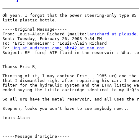
Oh yeah, I forgot that the power steering-only type 85 
little plastic bottle.

-----Original Message-----

From: Louis-Alain Richard [mailto:
larichard at plguide.
Sent: Tuesday, February 26, 2008 9:34 PM

To: 'Eric Renneisen'; 'Louis-Alain Richard'

Cc: 
Urq at audifans.com
; 
shr42 at msn.com
Subject: RE: [urq] ATF fluid in the reservoir : What to
Thanks Eric R, 

Thinking of it, I may confuse Eric L. 1985 urQ and the 
that I dismantled right after repairing his car. I reme
filter for the hydraulic system and the ETKA listing wa
ended buying the little cartridge identical to my UrQ's
So all urQ have the metal reservoir, and all uses the r
Stephen, looks you won't have to sue anybody now...

Louis-Alain

-----Message d'origine-----
