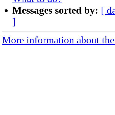
Messages sorted by:
[ d
]
More information about the 