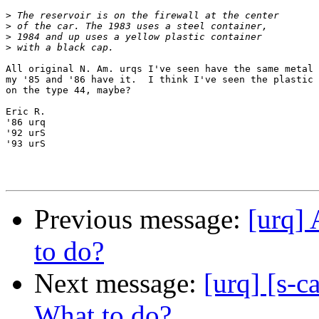
>
>
>
>
All original N. Am. urqs I've seen have the same metal 
my '85 and '86 have it.  I think I've seen the plastic 
on the type 44, maybe?

Eric R.

'86 urq

'92 urS

'93 urS

Previous message:
[urq] 
to do?
Next message:
[urq] [s-c
What to do?