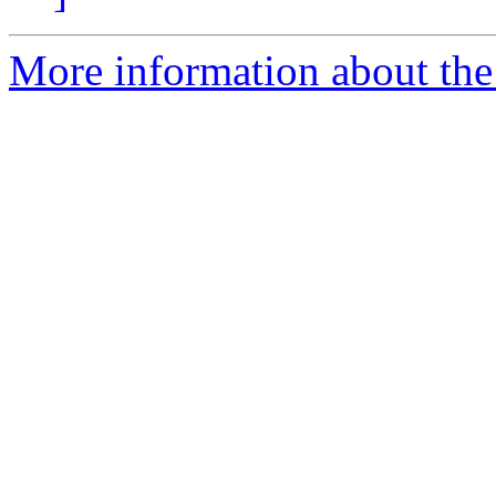
More information about the 