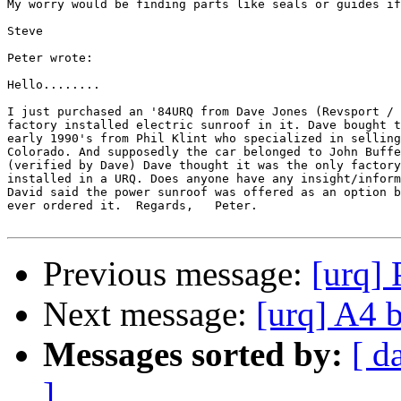
My worry would be finding parts like seals or guides if
Steve

Peter wrote:

Hello........

I just purchased an '84URQ from Dave Jones (Revsport / 
factory installed electric sunroof in it. Dave bought t
early 1990's from Phil Klint who specialized in selling
Colorado. And supposedly the car belonged to John Buffe
(verified by Dave) Dave thought it was the only factory
installed in a URQ. Does anyone have any insight/inform
David said the power sunroof was offered as an option b
ever ordered it.  Regards,   Peter.

Previous message:
[urq]
Next message:
[urq] A4 
Messages sorted by:
[ d
]