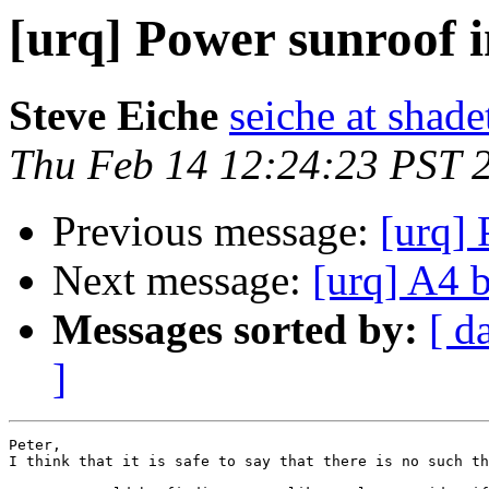
[urq] Power sunroof
Steve Eiche
seiche at shad
Thu Feb 14 12:24:23 PST 
Previous message:
[urq]
Next message:
[urq] A4 
Messages sorted by:
[ d
]
Peter,

I think that it is safe to say that there is no such th