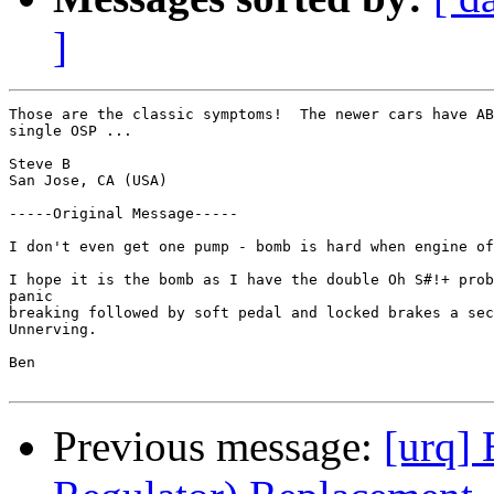
]
Those are the classic symptoms!  The newer cars have AB
single OSP ... 

Steve B

San Jose, CA (USA)

-----Original Message-----

I don't even get one pump - bomb is hard when engine of
I hope it is the bomb as I have the double Oh S#!+ prob
panic

breaking followed by soft pedal and locked brakes a sec
Unnerving.

Ben

Previous message:
[urq] 