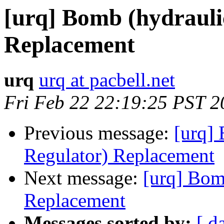
[urq] Bomb (hydrauli
Replacement
urq
urq at pacbell.net
Fri Feb 22 22:19:25 PST 2
Previous message:
[urq] 
Regulator) Replacement
Next message:
[urq] Bom
Replacement
Messages sorted by:
[ d