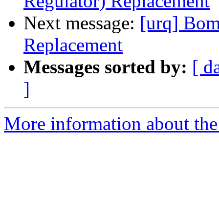
Regulator) Replacement
Next message:
[urq] Bom
Replacement
Messages sorted by:
[ d
]
More information about the 