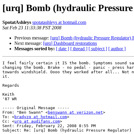
[urq] Bomb (hydraulic Pressur
SpotatAshleys
spotatashleys at hotmail.com
Sat Feb 23 11:33:38 PST 2008
Previous message:
[urq] Bomb (hydraulic Pressure Regulator)
Next message:
[urq] Dashboard restorations
Messages sorted by:
[ date ]
[ thread ]
[ subject ]
[ author ]
I feel fairly certain it IS the bomb. Symptoms sound sa
changing the bomb. Brake - no pedal - panic - press har
towards windshield. Oooo they worked after all... Not n
it.

Regards

Keith

'87 WR

----- Original Message -----

From: "Ben Swann" <
benswann at verizon.net
>

To: <
bradyzq at hotmail.com
>

Cc: <
urq at audifans.com
>

Sent: Friday, February 22, 2008 8:55 PM

Subject: Re: [urq] Bomb (hydraulic Pressure Regulator) 