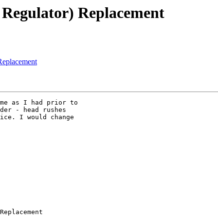
e Regulator) Replacement
 Replacement
me as I had prior to

der - head rushes

ice. I would change

Replacement
