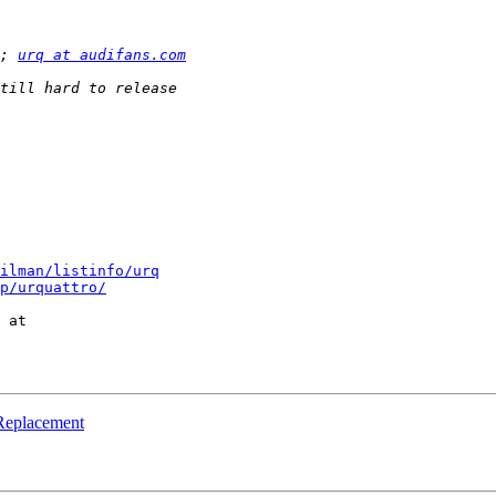
; 
urq at audifans.com
ilman/listinfo/urq
p/urquattro/
 Replacement