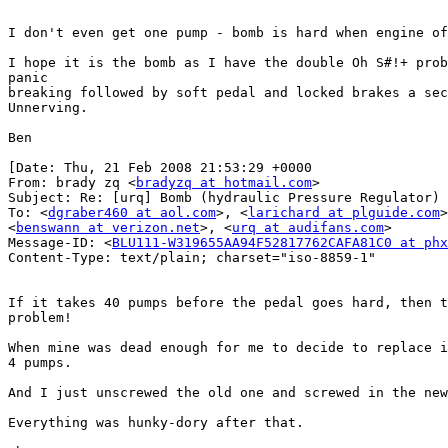
I don't even get one pump - bomb is hard when engine of
I hope it is the bomb as I have the double Oh S#!+ prob
panic

breaking followed by soft pedal and locked brakes a sec
Unnerving.

Ben

[Date: Thu, 21 Feb 2008 21:53:29 +0000

From: brady zq <
bradyzq at hotmail.com
>

Subject: Re: [urq] Bomb (hydraulic Pressure Regulator) 
To: <
dgraber460 at aol.com
>, <
larichard at plguide.com
>
<
benswann at verizon.net
>, <
urq at audifans.com
>

Message-ID: <
BLU111-W319655AA94F52817762CAFA81C0 at phx
Content-Type: text/plain; charset="iso-8859-1"

If it takes 40 pumps before the pedal goes hard, then t
problem!

When mine was dead enough for me to decide to replace i
4 pumps.

And I just unscrewed the old one and screwed in the new
Everything was hunky-dory after that.
