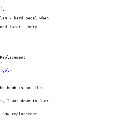
f.

lem - hard pedal when

ond later.  Very

Replacement

,

.gbl
>

he bomb is not the

t, I was down to 3 or

 BMW replacement.
