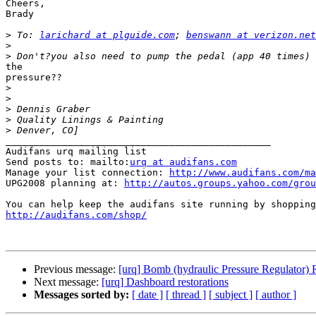
Cheers,

Brady

>
 To: 
larichard at plguide.com
; 
benswann at verizon.net
>
>
the

pressure??

>
>
>
>
>
_______________________________________________

Audifans urq mailing list

Send posts to: mailto:
urq at audifans.com
Manage your list connection: 
http://www.audifans.com/ma
UPG2008 planning at: 
http://autos.groups.yahoo.com/grou
http://audifans.com/shop/
Previous message:
[urq] Bomb (hydraulic Pressure Regulator)
Next message:
[urq] Dashboard restorations
Messages sorted by:
[ date ]
[ thread ]
[ subject ]
[ author ]