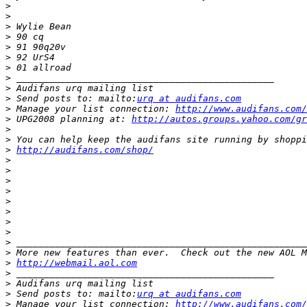
>
>
>
>
>
>
>
>
>
>
 Send posts to: mailto:
urq at audifans.com
>
 Manage your list connection: 
http://www.audifans.com/
>
 UPG2008 planning at: 
http://autos.groups.yahoo.com/gr
>
>
>
http://audifans.com/shop/
>
>
>
>
>
>
>
>
>
>
>
http://webmail.aol.com
>
>
>
 Send posts to: mailto:
urq at audifans.com
>
 Manage your list connection: 
http://www.audifans.com/