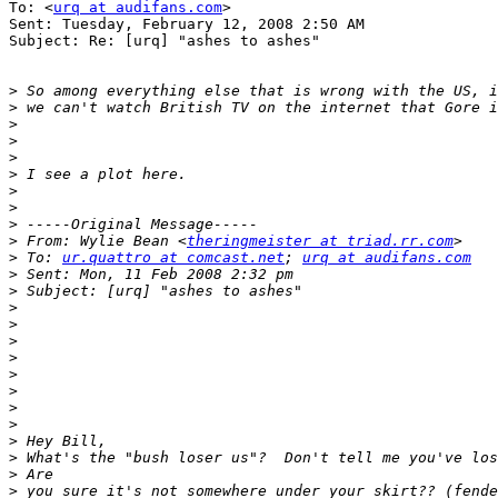
To: <
urq at audifans.com
>

Sent: Tuesday, February 12, 2008 2:50 AM

Subject: Re: [urq] "ashes to ashes"

>
>
>
>
>
>
>
>
>
>
 From: Wylie Bean <
theringmeister at triad.rr.com
>
 To: 
ur.quattro at comcast.net
; 
urq at audifans.com
>
>
>
>
>
>
>
>
>
>
>
>
>
>