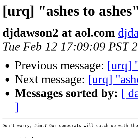
[urq] "ashes to ashes
djdawson2 at aol.com
djd
Tue Feb 12 17:09:09 PST 
Previous message:
[urq] 
Next message:
[urq] "ash
Messages sorted by:
[ d
]
Don't worry, Jim.? Our democrats will catch up with the