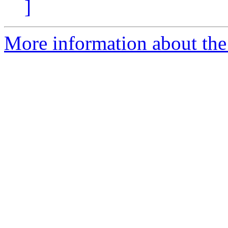
]
More information about the 