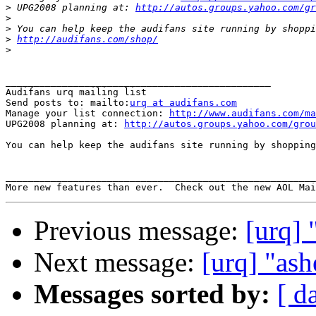
>
 UPG2008 planning at: 
http://autos.groups.yahoo.com/gr
>
>
>
http://audifans.com/shop/
>
_______________________________________________

Audifans urq mailing list

Send posts to: mailto:
urq at audifans.com
Manage your list connection: 
http://www.audifans.com/ma
UPG2008 planning at: 
http://autos.groups.yahoo.com/grou
You can help keep the audifans site running by shopping
_______________________________________________________
More new features than ever.  Check out the new AOL Mai
Previous message:
[urq] 
Next message:
[urq] "ash
Messages sorted by:
[ d