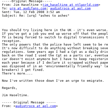
-----Original Message-----

From: Jim Haseltine <
jim_haseltine at ntlworld.com
>

To: 
urq at audifans.com
; 
audiqtrocp at aol.com
Sent: Tue, 12 Feb 2008 3:52 am

Subject: Re: [urq] "ashes to ashes"

You should try living here in the UK - it's even worse.

If you've got a job you end up worse off that the peopl
TV is being forced to switch to digital transmissions t
reception.

The only powers that the police have left seem to be re
It's now difficult to do anything without breaking seve
regulations. Some years ago I had a Cgt as a daily driv
back on the road I used the Cgt as a parts car, eventua
car doesn't exist anymore but I have to keep registerin
each year because if I declare it scrapped without pape
was disposed of in an 'environmentally friendly way' (a
breakers) I get fined.

There's more....

Now I've written those down I've an urge to emigrate.

Regards,

Jim Haseltine.

----- Original Message ----- 

From: <
audiqtrocp at aol.com
>
