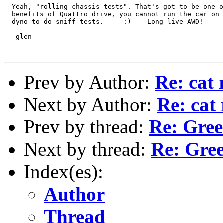
  Yeah, "rolling chassis tests". That's got to be one o
  benefits of Quattro drive, you cannot run the car on 
  dyno to do sniff tests.     :)    Long live AWD!

  -glen

Prev by Author:
Re: cat
Next by Author:
Re: cat
Prev by thread:
Re: Gree
Next by thread:
Re: Gree
Index(es):
Author
Thread