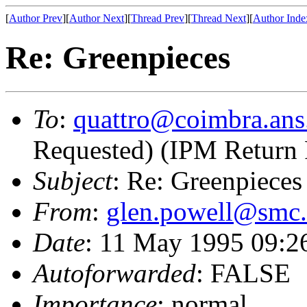
[
Author Prev
][
Author Next
][
Thread Prev
][
Thread Next
][
Author Inde
Re: Greenpieces
To
:
quattro@coimbra.ans
Requested) (IPM Return 
Subject
: Re: Greenpieces
From
:
glen.powell@smc
Date
: 11 May 1995 09:2
Autoforwarded
: FALSE
Importance
: normal