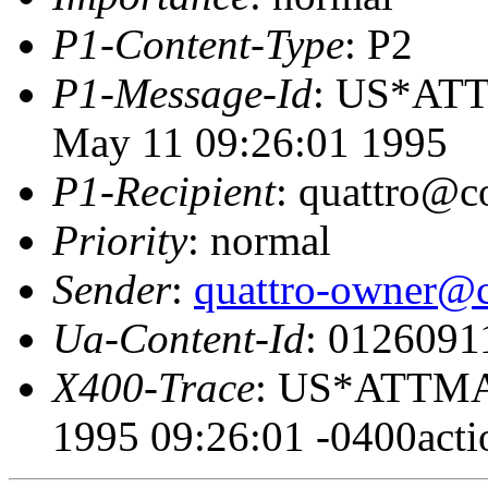
P1-Content-Type
: P2
P1-Message-Id
: US*AT
May 11 09:26:01 1995
P1-Recipient
: quattro@c
Priority
: normal
Sender
:
quattro-owner@c
Ua-Content-Id
: 0126091
X400-Trace
: US*ATTMA
1995 09:26:01 -0400acti